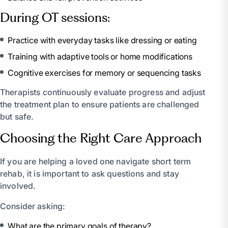
During OT sessions:
Practice with everyday tasks like dressing or eating
Training with adaptive tools or home modifications
Cognitive exercises for memory or sequencing tasks
Therapists continuously evaluate progress and adjust
the treatment plan to ensure patients are challenged
but safe.
Choosing the Right Care Approach
If you are helping a loved one navigate short term
rehab, it is important to ask questions and stay
involved.
Consider asking:
What are the primary goals of therapy?