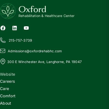
Oxford
Rehabilitation & Healthcare Center
215-757-3739
Admissions@
o
xfordrehabhc.com
300 E Winchester Ave, Langhorne, PA 19047
Website
Careers
Care
Comfort
About