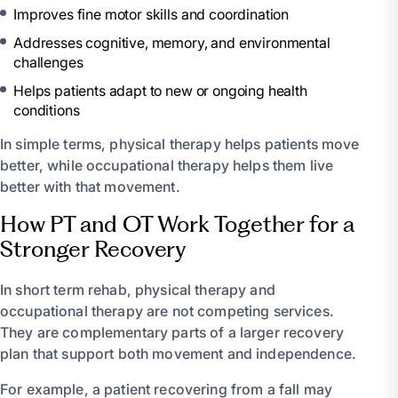
Improves fine motor skills and coordination
Addresses cognitive, memory, and environmental
challenges
Helps patients adapt to new or ongoing health
conditions
In simple terms, physical therapy helps patients move
better, while occupational therapy helps them live
better with that movement.
How PT and OT Work Together for a
Stronger Recovery
In short term rehab, physical therapy and
occupational therapy are not competing services.
They are complementary parts of a larger recovery
plan that support both movement and independence.
For example, a patient recovering from a fall may