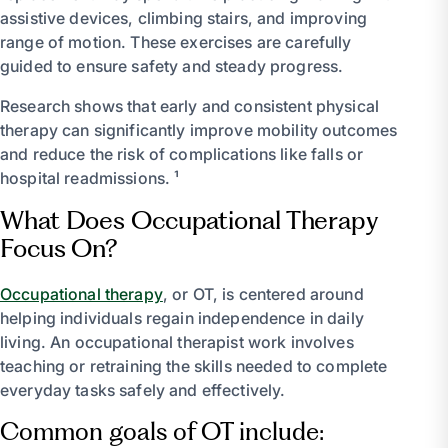
assistive devices, climbing stairs, and improving
range of motion. These exercises are carefully
guided to ensure safety and steady progress.
Research shows that early and consistent physical
therapy can significantly improve mobility outcomes
and reduce the risk of complications like falls or
hospital readmissions. ¹
What Does Occupational Therapy
Focus On?
Occupational therapy
, or OT, is centered around
helping individuals regain independence in daily
living. An occupational therapist work involves
teaching or retraining the skills needed to complete
everyday tasks safely and effectively.
Common goals of OT include: