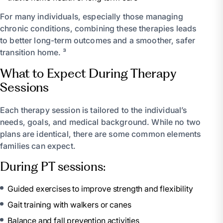
For many individuals, especially those managing
chronic conditions, combining these therapies leads
to better long-term outcomes and a smoother, safer
transition home. ³
What to Expect During Therapy
Sessions
Each therapy session is tailored to the individual’s
needs, goals, and medical background. While no two
plans are identical, there are some common elements
families can expect.
During PT sessions:
Guided exercises to improve strength and flexibility
Gait training with walkers or canes
Balance and fall prevention activities