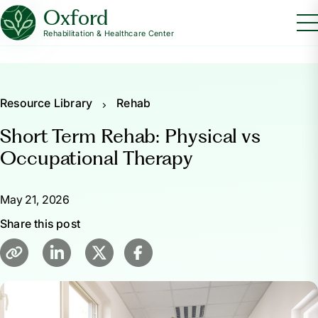
Oxford
Rehabilitation & Healthcare Center
Resource Library
Rehab
Short Term Rehab: Physical vs
Occupational Therapy
May 21, 2026
Share this post