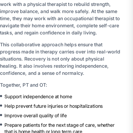
work with a physical therapist to rebuild strength,
improve balance, and walk more safely. At the same
time, they may work with an occupational therapist to
navigate their home environment, complete self-care
tasks, and regain confidence in daily living.
This collaborative approach helps ensure that
progress made in therapy carries over into real-world
situations. Recovery is not only about physical
healing. It also involves restoring independence,
confidence, and a sense of normalcy.
Together, PT and OT:
Support independence at home
Help prevent future injuries or hospitalizations
Improve overall quality of life
Prepare patients for the next stage of care, whether
that is home health or long term care