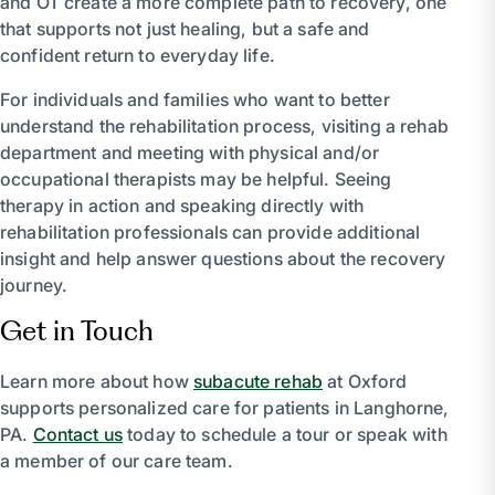
and OT create a more complete path to recovery, one
that supports not just healing, but a safe and
confident return to everyday life.
For individuals and families who want to better
understand the rehabilitation process, visiting a rehab
department and meeting with physical and/or
occupational therapists may be helpful. Seeing
therapy in action and speaking directly with
rehabilitation professionals can provide additional
insight and help answer questions about the recovery
journey.
Get in Touch
Learn more about how
subacute rehab
at Oxford
supports personalized care for patients in Langhorne,
PA.
Contact us
today to schedule a tour or speak with
a member of our care team.