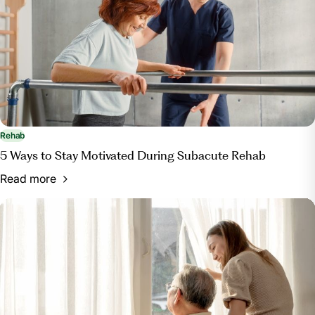
Rehab
5 Ways to Stay Motivated During Subacute Rehab
Read more