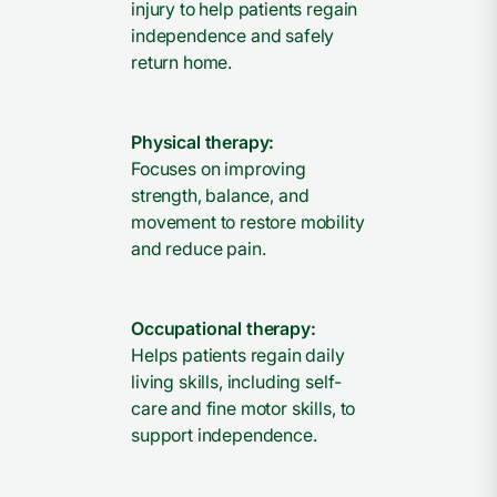
injury to help patients regain
independence and safely
return home.
Physical therapy:
Focuses on improving
strength, balance, and
movement to restore mobility
and reduce pain.
Occupational therapy:
Helps patients regain daily
living skills, including self-
care and fine motor skills, to
support independence.