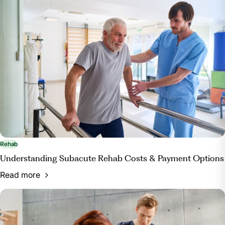
https://www.centerforboneandjoint.com/blog/physical-
therapy-vs-occupational-therapy-what-s-the-
difference
Rehab
Understanding Subacute Rehab Costs & Payment Options
Read more