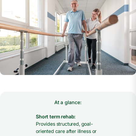
At a glance:
Short term rehab:
Provides structured, goal-
oriented care after illness or