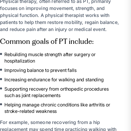
Physical therapy, often referred to as PT, primarily
focuses on improving movement, strength, and
physical function. A physical therapist works with
patients to help them restore mobility, regain balance,
and reduce pain after an injury or medical event.
Common goals of PT include:
Rebuilding muscle strength after surgery or
hospitalization
Improving balance to prevent falls
Increasing endurance for walking and standing
Supporting recovery from orthopedic procedures
such as joint replacements
Helping manage chronic conditions like arthritis or
stroke-related weakness
For example, someone recovering from a hip
replacement may spend time practicing walking with