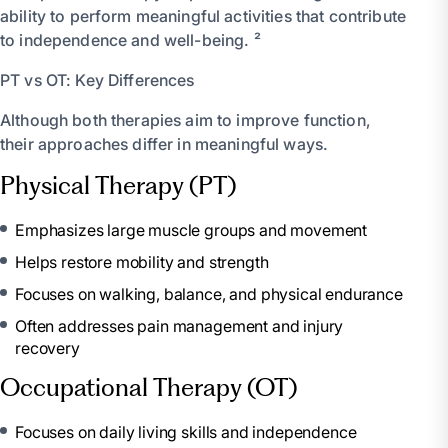
ability to perform meaningful activities that contribute
to independence and well-being. ²
PT vs OT: Key Differences
Although both therapies aim to improve function,
their approaches differ in meaningful ways.
Physical Therapy (PT)
Emphasizes large muscle groups and movement
Helps restore mobility and strength
Focuses on walking, balance, and physical endurance
Often addresses pain management and injury
recovery
Occupational Therapy (OT)
Focuses on daily living skills and independence