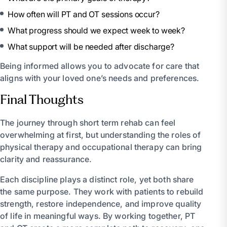
How often will PT and OT sessions occur?
What progress should we expect week to week?
What support will be needed after discharge?
Being informed allows you to advocate for care that
aligns with your loved one’s needs and preferences.
Final Thoughts
The journey through short term rehab can feel
overwhelming at first, but understanding the roles of
physical therapy and occupational therapy can bring
clarity and reassurance.
Each discipline plays a distinct role, yet both share
the same purpose. They work with patients to rebuild
strength, restore independence, and improve quality
of life in meaningful ways. By working together, PT