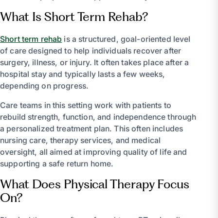
What Is Short Term Rehab?
Short term rehab
is a structured, goal-oriented level
of care designed to help individuals recover after
surgery, illness, or injury. It often takes place after a
hospital stay and typically lasts a few weeks,
depending on progress.
Care teams in this setting work with patients to
rebuild strength, function, and independence through
a personalized treatment plan. This often includes
nursing care, therapy services, and medical
oversight, all aimed at improving quality of life and
supporting a safe return home.
What Does Physical Therapy Focus
On?