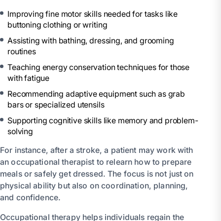
Improving fine motor skills needed for tasks like
buttoning clothing or writing
Assisting with bathing, dressing, and grooming
routines
Teaching energy conservation techniques for those
with fatigue
Recommending adaptive equipment such as grab
bars or specialized utensils
Supporting cognitive skills like memory and problem-
solving
For instance, after a stroke, a patient may work with
an occupational therapist to relearn how to prepare
meals or safely get dressed. The focus is not just on
physical ability but also on coordination, planning,
and confidence.
Occupational therapy helps individuals regain the