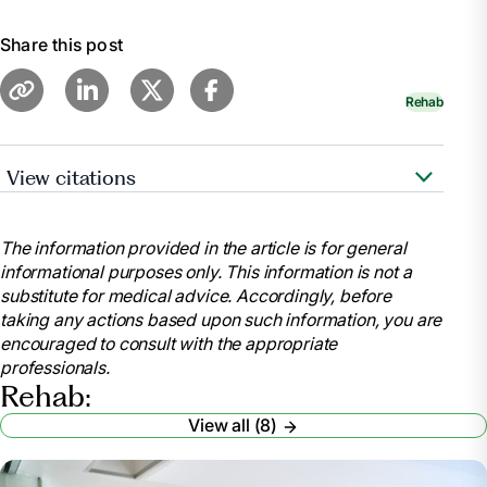
Share this post
Rehab
View citations
"Occupational Therapy vs. Physical Therapy."
WebMD,
The information provided in the article is for general
https://www.webmd.com/pain-
informational purposes only. This information is not a
management/occupational-therapy-versus-physical-
substitute for medical advice. Accordingly, before
therapy
taking any actions based upon such information, you are
Chen, Emily. "Occupational Therapy vs. Physical
encouraged to consult with the appropriate
Therapy: What’s the Difference?" UCLA Health, 2023,
professionals.
https://medschool.ucla.edu/news-
Rehab:
article/occupational-therapy-vs-physical-therapy
View all (8)
"Physical Therapy vs Occupational Therapy:
What’s the Difference?" Center for Bone and Joint,