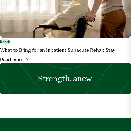
Rehab
What to Bring for an Inpatient Subacute Rehab Stay
Read more
Strength, anew.