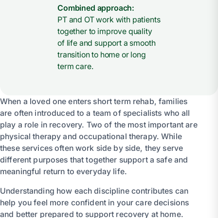
Combined approach:
PT and OT work with patients
together to improve quality
of life and support a smooth
transition to home or long
term care.
When a loved one enters short term rehab, families
are often introduced to a team of specialists who all
play a role in recovery. Two of the most important are
physical therapy and occupational therapy. While
these services often work side by side, they serve
different purposes that together support a safe and
meaningful return to everyday life.
Understanding how each discipline contributes can
help you feel more confident in your care decisions
and better prepared to support recovery at home.