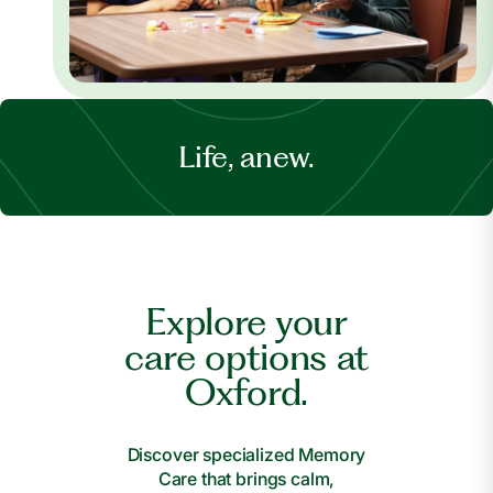
Life, anew.
Explore your
care options at
Oxford.
Discover specialized Memory
Care that brings calm,