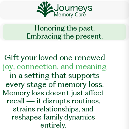
Journeys
Memory Care
Honoring the past.
Embracing the present.
G
i
f
t
y
o
u
r
l
o
v
e
d
o
n
e
r
e
n
e
w
e
d
j
o
y
,
c
o
n
n
e
c
t
i
o
n
,
a
n
d
m
e
a
n
i
n
g
i
n
a
s
e
t
t
i
n
g
t
h
a
t
s
u
p
p
o
r
t
s
e
v
e
r
y
s
t
a
g
e
o
f
m
e
m
o
r
y
l
o
s
s
.
Memory loss doesn't just affect
recall — it disrupts routines,
strains relationships, and
reshapes family dynamics
entirely.