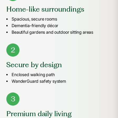
Home-like surroundings
Spacious, secure rooms
Dementia-friendly décor
Beautiful gardens and outdoor sitting areas
2
Secure by design
Enclosed walking path
WanderGuard safety system
3
Premium daily living