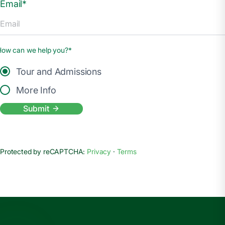
Email*
How can we help you?*
Tour and Admissions
More Info
Submit
Protected by reCAPTCHA:
Privacy
·
Terms