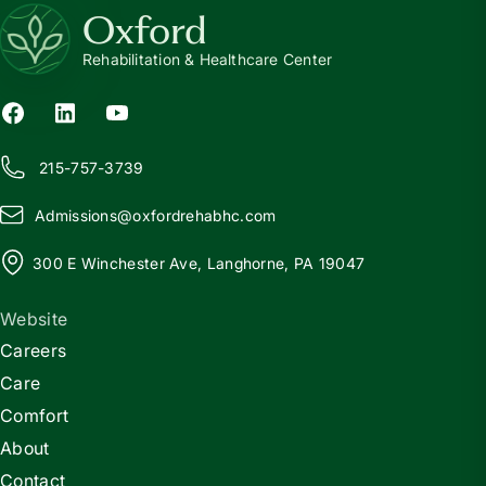
Oxford
Rehabilitation & Healthcare Center
215-757-3739
Admissions@
o
xfordrehabhc.com
300 E Winchester Ave, Langhorne, PA 19047
Website
Careers
Care
Comfort
About
Contact