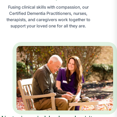
Fusing clinical skills with compassion, our
Certified Dementia Practitioners, nurses,
therapists, and caregivers work together to
support your loved one for all they are.