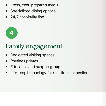
Fresh, chef-prepared meals
Specialized dining options
24/7 hospitality line
4
Family engagement
Dedicated visiting spaces
Routine updates
Education and support groups
Life Loop technology for real-time connection