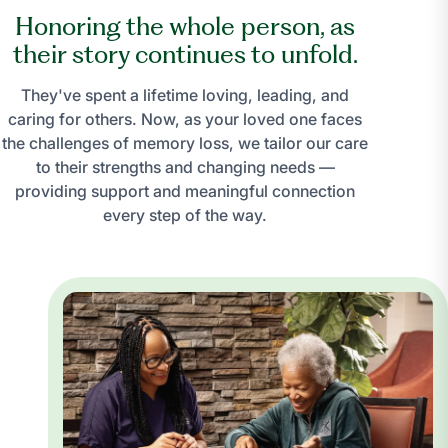
Honoring the whole person, as
their story continues to unfold.
They've spent a lifetime loving, leading, and
caring for others. Now, as your loved one faces
the challenges of memory loss, we tailor our care
to their strengths and changing needs —
providing support and meaningful connection
every step of the way.