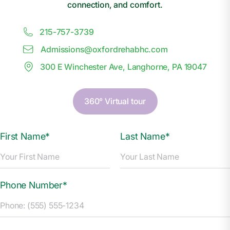
connection, and comfort.
215-757-3739
Admissions@
o
xfordrehabhc.com
300 E Winchester Ave, Langhorne, PA 19047
360° Virtual tour
First Name*
Last Name*
Phone Number*