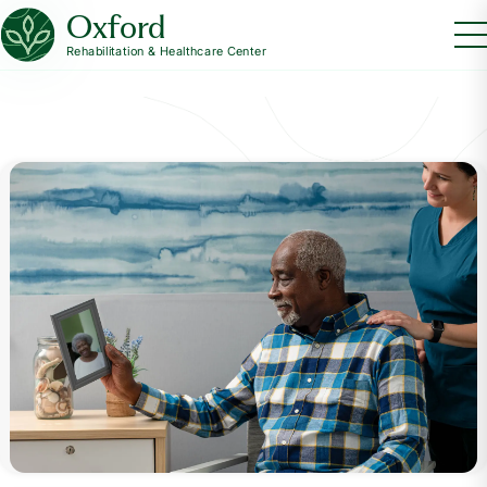
Oxford
Rehabilitation & Healthcare Center