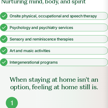
Nurturing mind, body, and spirit
Onsite physical, occupational and speech therapy
Psychology and psychiatry services
Sensory and reminiscence therapies
Art and music activities
Intergenerational programs
When staying at home isn't an
option, feeling at home still is.
1