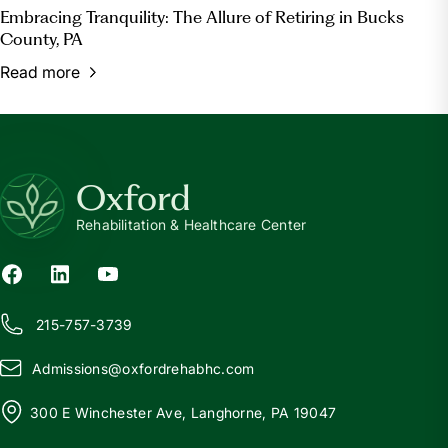
Embracing Tranquility: The Allure of Retiring in Bucks
County, PA
Read more
Oxford
Rehabilitation & Healthcare Center
215-757-3739
Admissions@
o
xfordrehabhc.com
300 E Winchester Ave, Langhorne, PA 19047