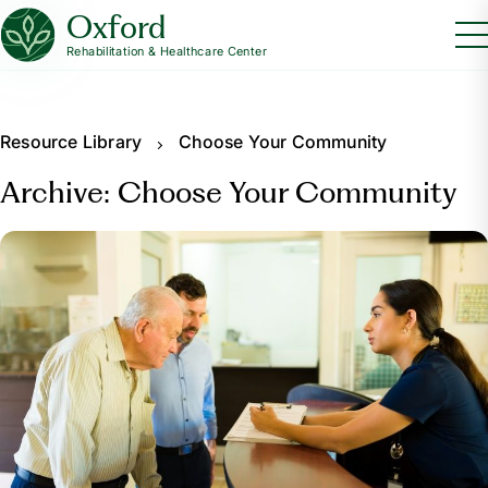
Oxford
Rehabilitation & Healthcare Center
Resource Library
Choose Your Community
Archive: Choose Your Community