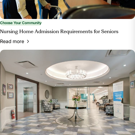
Choose Your Community
Nursing Home Admission Requirements for Seniors
Read more