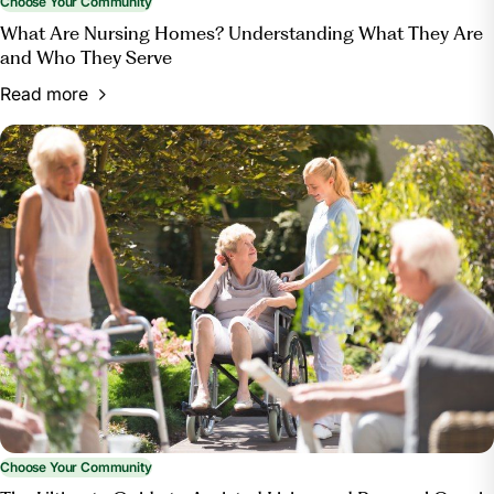
Choose Your Community
What Are Nursing Homes? Understanding What They Are
and Who They Serve
Read more
Choose Your Community