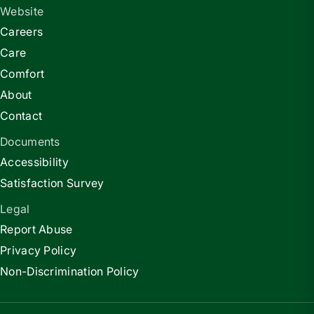
Website
Careers
Care
Comfort
About
Contact
Documents
Accessibility
Satisfaction Survey
Legal
Report Abuse
Privacy Policy
Non-Discrimination Policy