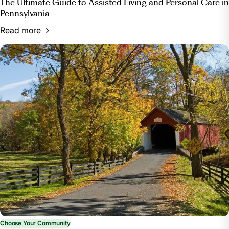
The Ultimate Guide to Assisted Living and Personal Care in
Pennsylvania
Read more
Choose Your Community