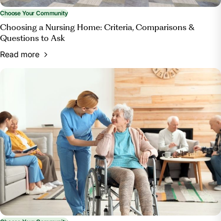
Choose Your Community
Choosing a Nursing Home: Criteria, Comparisons &
Questions to Ask
Read more